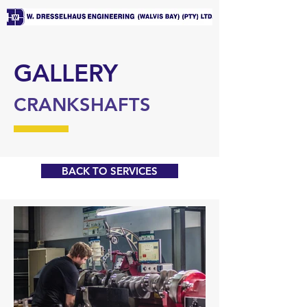
GALLERY
CRANKSHAFTS
BACK TO SERVICES